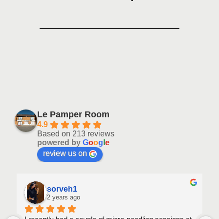
Le Pamper Room
4.9
Based on 213 reviews
powered by
G
o
o
g
l
e
review us on
sorveh1
2 years ago