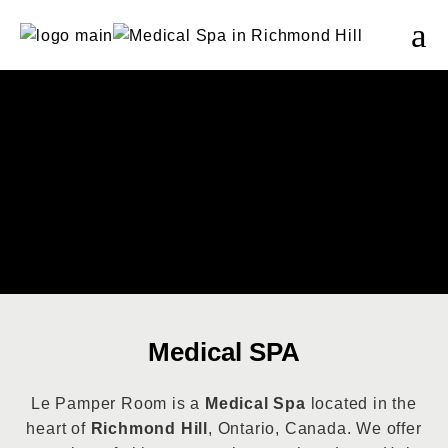
Medical SPA
Le Pamper Room is a
Medical Spa
located in the
heart of
Richmond Hill
, Ontario, Canada. We offer