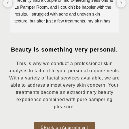
I recently had a couple of micro-needling sessions at 
Le Pamper Room, and I couldn't be happier with the 
results. I struggled with acne and uneven skin 
texture, but after just a few treatments, my skin has 
improved so much! The staff is incredibly 
knowledgeable, professional, and made sure I was 
comfortable throughout the entire process. My skin 
looks clearer, smoother, and more radiant than ever 
Beauty is something very personal.
before. I highly recommend Le Pampre Room for 
anyone looking for effective skincare treatments. 
This is why we conduct a professional skin
Thank you for transforming my skin!
analysis to tailor it to your personal requirements.
With a variety of facial services available, we are
able to address almost every skin concern. Your
treatments become an extraordinary beauty
experience combined with pure pampering
pleasure.
Book an Appointment