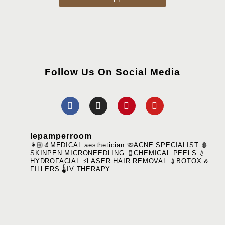
Follow Us On Social Media
lepamperroom
👩🏼‍🔬MEDICAL aesthetician
🦠ACNE SPECIALIST
🩸
SKINPEN MICRONEEDLING
🧬CHEMICAL PEELS
💧
HYDROFACIAL
⚡️LASER HAIR REMOVAL
💉BOTOX &
FILLERS
🌡️IV THERAPY