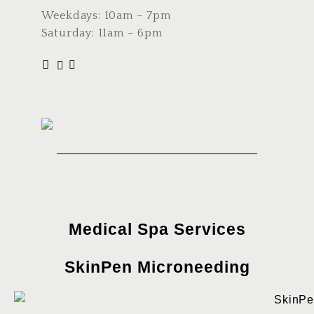
Weekdays: 10am – 7pm
Saturday: 11am – 6pm
Medical Spa Services
SkinPen Microneeding