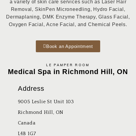
a variety of skin care services such as
Laser Hair
Removal, SkinPen Microneedling, Hydro Facial
,
Dermaplaning, DMK Enzyme Therapy, Glass Facial,
Oxygen Facial, Acne Facial, and Chemical Peels.
Book an Appointment
LE PAMPER ROOM
Medical Spa in Richmond Hill, ON
Address
9005 Leslie St Unit 103
Richmond Hill, ON
Canada
L4B 1G7