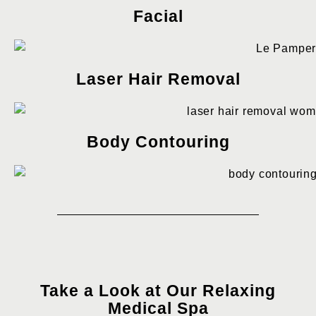
Facial
Laser Hair Removal
Body Contouring
Take a Look at Our Relaxing
Medical Spa